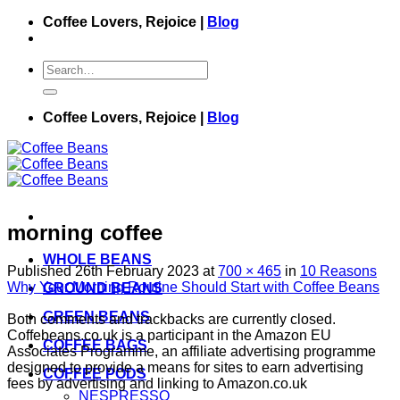
Skip
Coffee Lovers, Rejoice |
Blog
to
content
Search
for:
Coffee Lovers, Rejoice |
Blog
morning coffee
WHOLE BEANS
Published
26th February 2023
at
700 × 465
in
10 Reasons
Why Your Morning Routine Should Start with Coffee Beans
GROUND BEANS
GREEN BEANS
Both comments and trackbacks are currently closed.
Coffebeans.co.uk is a participant in the Amazon EU
COFFEE BAGS
Associates Programme, an affiliate advertising programme
designed to provide a means for sites to earn advertising
COFFEE PODS
fees by advertising and linking to Amazon.co.uk
NESPRESSO