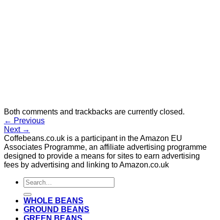
Both comments and trackbacks are currently closed.
←
Previous
Next
→
Coffebeans.co.uk is a participant in the Amazon EU
Associates Programme, an affiliate advertising programme
designed to provide a means for sites to earn advertising
fees by advertising and linking to Amazon.co.uk
Search
for:
WHOLE BEANS
GROUND BEANS
GREEN BEANS