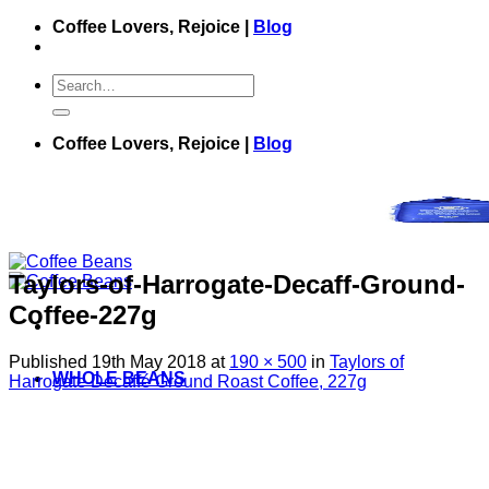
Skip
Coffee Lovers, Rejoice |
Blog
to
content
Search
for:
Coffee Lovers, Rejoice |
Blog
Taylors-of-Harrogate-Decaff-Ground-
Coffee-227g
Published
19th May 2018
at
190 × 500
in
Taylors of
WHOLE BEANS
Harrogate Decaffé Ground Roast Coffee, 227g
GROUND BEANS
GREEN BEANS
COFFEE BAGS