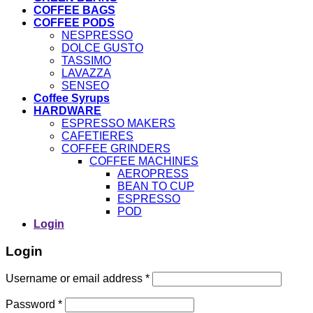
COFFEE BAGS
COFFEE PODS
NESPRESSO
DOLCE GUSTO
TASSIMO
LAVAZZA
SENSEO
Coffee Syrups
HARDWARE
ESPRESSO MAKERS
CAFETIERES
COFFEE GRINDERS
COFFEE MACHINES
AEROPRESS
BEAN TO CUP
ESPRESSO
POD
Login
Login
Username or email address
*
Password
*