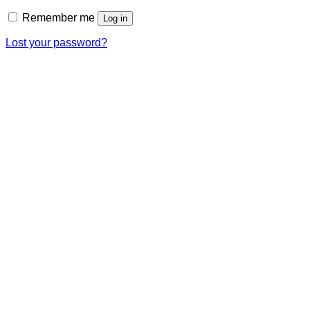
Remember me
Log in
Lost your password?