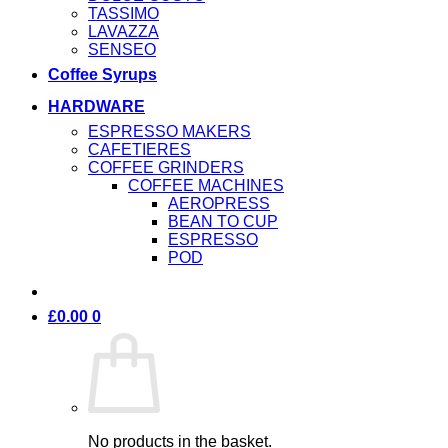
TASSIMO
LAVAZZA
SENSEO
Coffee Syrups
HARDWARE
ESPRESSO MAKERS
CAFETIERES
COFFEE GRINDERS
COFFEE MACHINES
AEROPRESS
BEAN TO CUP
ESPRESSO
POD
£
0.00
0
No products in the basket.