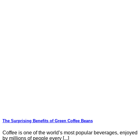
The Surprising Benefits of Green Coffee Beans
Coffee is one of the world’s most popular beverages, enjoyed
by millions of people every [...]