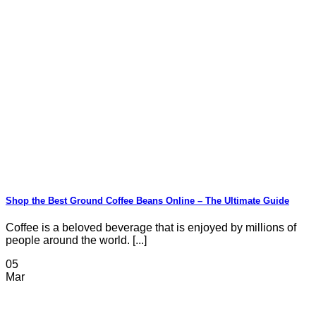
Shop the Best Ground Coffee Beans Online – The Ultimate Guide
Coffee is a beloved beverage that is enjoyed by millions of
people around the world. [...]
05
Mar