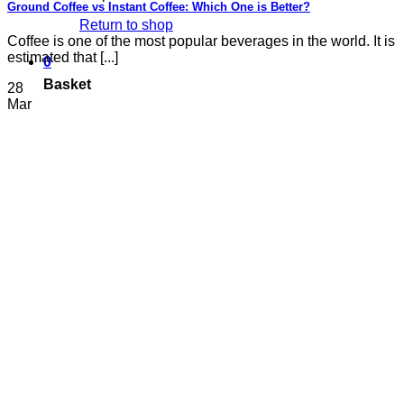
Ground Coffee vs Instant Coffee: Which One is Better?
Return to shop
Coffee is one of the most popular beverages in the world. It is
estimated that [...]
0
Basket
28
Mar