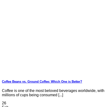
Coffee Beans vs. Ground Coffee: Which One is Better?
Coffee is one of the most beloved beverages worldwide, with
millions of cups being consumed [...]
26