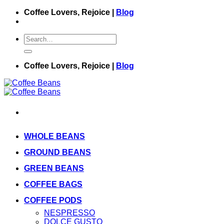
Skip
Coffee Lovers, Rejoice |
Blog
to
content
Search
for:
Coffee Lovers, Rejoice |
Blog
WHOLE BEANS
GROUND BEANS
GREEN BEANS
COFFEE BAGS
COFFEE PODS
NESPRESSO
DOLCE GUSTO