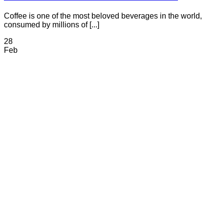
Coffee is one of the most beloved beverages in the world,
consumed by millions of [...]
28
Feb