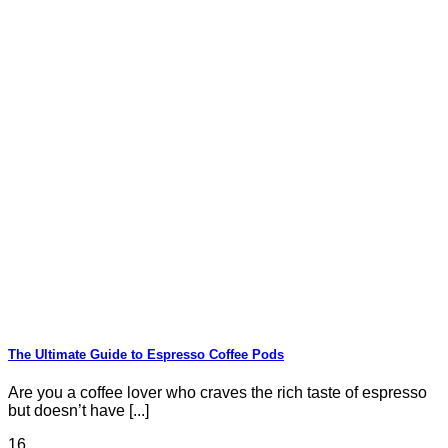
The Ultimate Guide to Espresso Coffee Pods
Are you a coffee lover who craves the rich taste of espresso
but doesn’t have [...]
16