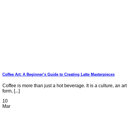
Coffee Art: A Beginner’s Guide to Creating Latte Masterpieces
Coffee is more than just a hot beverage. It is a culture, an art
form, [...]
10
Mar