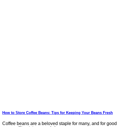
How to Store Coffee Beans: Tips for Keeping Your Beans Fresh
Coffee beans are a beloved staple for many, and for good