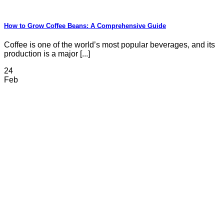
How to Grow Coffee Beans: A Comprehensive Guide
Coffee is one of the world’s most popular beverages, and its
production is a major [...]
24
Feb