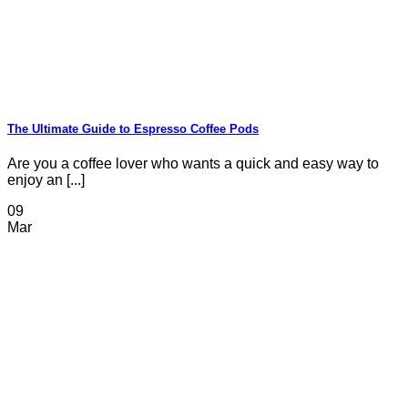
The Ultimate Guide to Espresso Coffee Pods
Are you a coffee lover who wants a quick and easy way to
enjoy an [...]
09
Mar