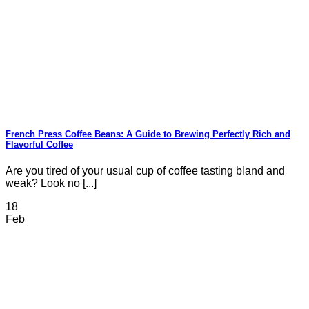
French Press Coffee Beans: A Guide to Brewing Perfectly Rich and
Flavorful Coffee
Are you tired of your usual cup of coffee tasting bland and
weak? Look no [...]
18
Feb