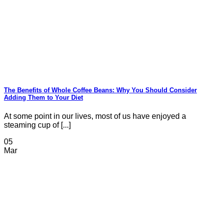
The Benefits of Whole Coffee Beans: Why You Should Consider
Adding Them to Your Diet
At some point in our lives, most of us have enjoyed a
steaming cup of [...]
05
Mar