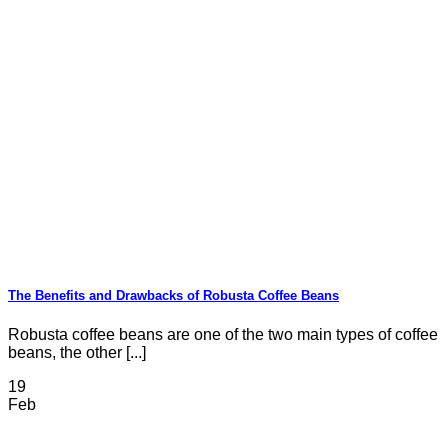
The Benefits and Drawbacks of Robusta Coffee Beans
Robusta coffee beans are one of the two main types of coffee
beans, the other [...]
19
Feb