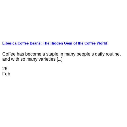
Liberica Coffee Beans: The Hidden Gem of the Coffee World
Coffee has become a staple in many people’s daily routine,
and with so many varieties [...]
26
Feb