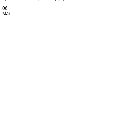
06
Mar