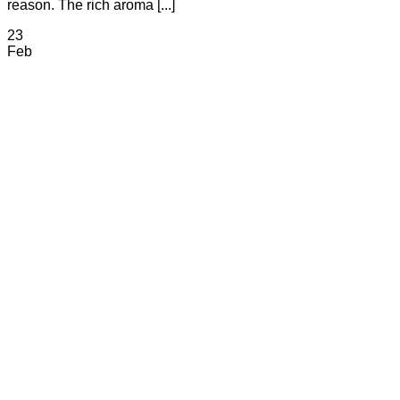
reason. The rich aroma [...]
23
Feb