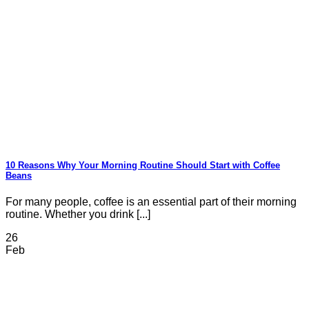
10 Reasons Why Your Morning Routine Should Start with Coffee
Beans
For many people, coffee is an essential part of their morning
routine. Whether you drink [...]
26
Feb