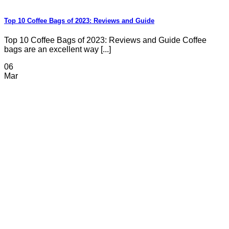
Top 10 Coffee Bags of 2023: Reviews and Guide
Top 10 Coffee Bags of 2023: Reviews and Guide Coffee
bags are an excellent way [...]
06
Mar