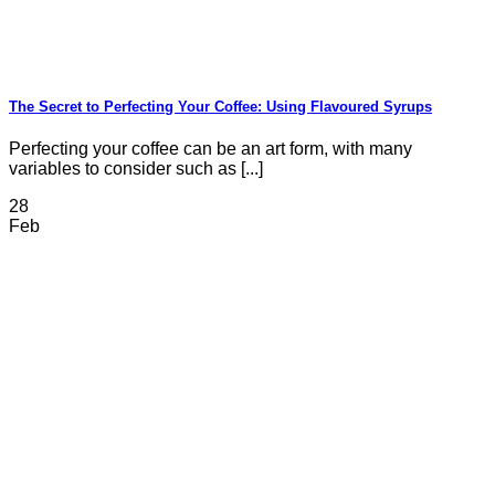
The Secret to Perfecting Your Coffee: Using Flavoured Syrups
Perfecting your coffee can be an art form, with many
variables to consider such as [...]
28
Feb