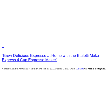
+
“Brew Delicious Espresso at Home with the Bialetti Moka
Express 4 Cup Espresso Maker”
Original
Current
Amazon.co.uk Price:
£
37.99
£
34.98
(as of 11/11/2025 12:27 PST-
Details
)
&
FREE Shipping
.
price
price
was:
is:
£37.99.
£34.98.