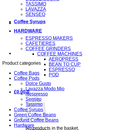
TASSIMO
LAVAZZA
SENSEO
Coffee Syrups
HARDWARE
ESPRESSO MAKERS
CAFETIERES
COFFEE GRINDERS
COFFEE MACHINES
AEROPRESS
Product categories
BEAN TO CUP
ESPRESSO
Coffee Bags
POD
Coffee Pods
Dolce Gusto
Lavazza Modo Mio
£
0.00
0
Nespresso
Senseo
Tassimo
Coffee Syrups
Green Coffee Beans
Ground Coffee Beans
Hardware
No products in the basket.