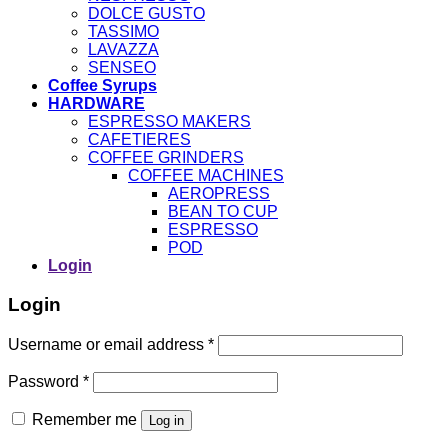
DOLCE GUSTO
TASSIMO
LAVAZZA
SENSEO
Coffee Syrups
HARDWARE
ESPRESSO MAKERS
CAFETIERES
COFFEE GRINDERS
COFFEE MACHINES
AEROPRESS
BEAN TO CUP
ESPRESSO
POD
Login
Login
Username or email address
*
Password
*
Remember me
Log in