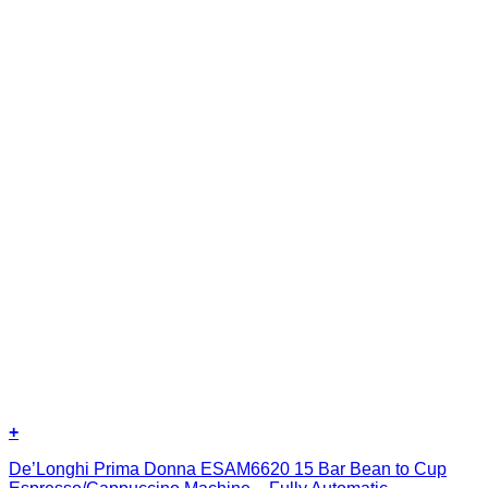
+
De’Longhi Prima Donna ESAM6620 15 Bar Bean to Cup