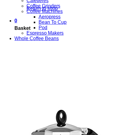
Cafetieres
Coffee Grinders
Return to shop
Coffee Machines
Aeropress
0
Bean To Cup
Pod
Basket
Espresso Makers
Whole Coffee Beans