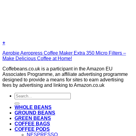
+
Aerobie Aeropress Coffee Maker Extra 350 Micro Filters –
Make Delicious Coffee at Home!
Coffebeans.co.uk is a participant in the Amazon EU
Associates Programme, an affiliate advertising programme
designed to provide a means for sites to earn advertising
fees by advertising and linking to Amazon.co.uk
Search
for:
WHOLE BEANS
GROUND BEANS
GREEN BEANS
COFFEE BAGS
COFFEE PODS
NESPRESSO