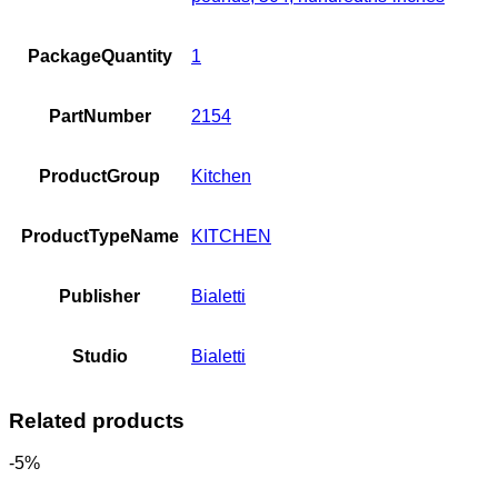
PackageQuantity
1
PartNumber
2154
ProductGroup
Kitchen
ProductTypeName
KITCHEN
Publisher
Bialetti
Studio
Bialetti
Related products
-5%