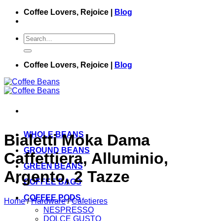
Skip
Coffee Lovers, Rejoice |
Blog
to
content
Search
for:
Coffee Lovers, Rejoice |
Blog
WHOLE BEANS
Bialetti Moka Dama
GROUND BEANS
Caffettiera, Alluminio,
GREEN BEANS
Argento, 2 Tazze
COFFEE BAGS
COFFEE PODS
Home
/
Hardware
/
Cafetieres
NESPRESSO
DOLCE GUSTO