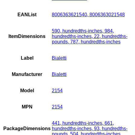
EANList
8006363621540, 8006363021548
590, hundredths-inches, 984,
ItemDimensions
hundredths-inches, 22, hundredths-
pounds, 787, hundredths-inches
Label
Bialetti
Manufacturer
Bialetti
Model
2154
MPN
2154
441, hundredths-inches, 661,
PackageDimensions
hundredths-inches, 93, hundredths-
pounds, 504, hundredths-inches