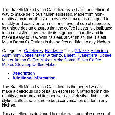
The Bialetti Moka Dama Caffettiera is a stylish and efficient
way to make delicious Italian espresso. Made from high-
quality aluminum, this 2-cup espresso maker is designed to
quickly and easily brew a rich and flavorful cup of espresso.
Its unique design ensures that the coffee is evenly distributed
for a consistent flavor, while its ergonomic handle and lid
make it easy to use. With its sleek silver finish, the Bialetti
Moka Dama Caffettiera is the perfect addition to any kitchen.
Categories:
Cafetieres
,
Hardware
Tags:
2 Tazze
,
Alluminio
,
Aluminum Coffee Maker
,
Argento
,
Bialetti
,
Caffettiera
,
Coffee
Maker
,
Italian Coffee Maker
,
Moka Dama
,
Silver Coffee
Maker
,
Stovetop Coffee Maker
Description
Additional information
The Bialetti Moka Dama Caffettiera is the perfect way to
make a delicious cup of Italian espresso. Crafted from high-
quality aluminum and finished with a sleek silver finish, this
stylish caffettiera is sure to be a conversation starter in any
kitchen.
This caffettiera is designed to make two cups of espresso at