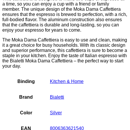
a time, so you can enjoy a cup with a friend or family
member. The unique design of the Moka Dama Caffettiera
ensures that the espresso is brewed to perfection, with a rich,
full-bodied flavor. The aluminum construction also ensures
that the caffettiera is durable and long-lasting, so you can
enjoy your espresso for years to come.
The Moka Dama Caffettiera is easy to use and clean, making
it a great choice for busy households. With its classic design
and superior performance, this caffettiera is sure to become a
staple in your kitchen. Enjoy the taste of Italian espresso with
the Bialetti Moka Dama Caffettiera – the perfect way to start
your day.
Binding
Kitchen & Home
Brand
Bialetti
Color
Silver
EAN
8006363621540