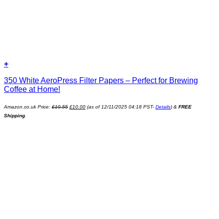
+
350 White AeroPress Filter Papers – Perfect for Brewing
Coffee at Home!
Original
Current
Amazon.co.uk Price:
£
10.55
£
10.00
(as of 12/11/2025 04:18 PST-
Details
)
&
FREE
price
price
was:
is:
Shipping
.
£10.55.
£10.00.