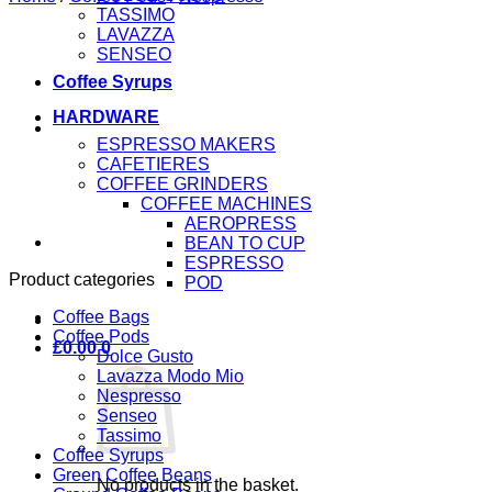
TASSIMO
LAVAZZA
SENSEO
Coffee Syrups
HARDWARE
ESPRESSO MAKERS
CAFETIERES
COFFEE GRINDERS
COFFEE MACHINES
AEROPRESS
BEAN TO CUP
ESPRESSO
Product categories
POD
Coffee Bags
Coffee Pods
£
0.00
0
Dolce Gusto
Lavazza Modo Mio
Nespresso
Senseo
Tassimo
Coffee Syrups
Green Coffee Beans
No products in the basket.