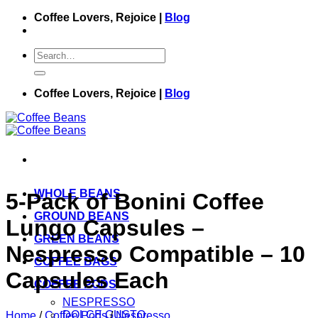
Skip
Coffee Lovers, Rejoice |
Blog
to
content
Search
for:
Coffee Lovers, Rejoice |
Blog
WHOLE BEANS
5-Pack of Bonini Coffee
GROUND BEANS
Lungo Capsules –
GREEN BEANS
Nespresso Compatible – 10
COFFEE BAGS
Capsules Each
COFFEE PODS
NESPRESSO
DOLCE GUSTO
Home
/
Coffee Pods
/
Nespresso