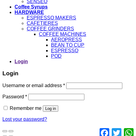
SENSEO
Coffee Syrups
HARDWARE
ESPRESSO MAKERS
CAFETIERES
COFFEE GRINDERS
COFFEE MACHINES
AEROPRESS
BEAN TO CUP
ESPRESSO
POD
Login
Login
Username or email address
*
Password
*
Remember me
Log in
Lost your password?
Facebook
Twitter