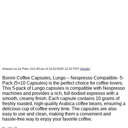
Amazon.co.uk Price:
£
12.49
(as of 11/11/2025 12:22 PST-
Details
)
Bonini Coffee Capsules, Lungo – Nespresso Compatible- 5-
Pack (5×10 Capsules) is the perfect choice for coffee lovers.
This 5-pack of Lungo capsules is compatible with Nespresso
machines and provides a rich, full-bodied espresso with a
smooth, creamy finish. Each capsule contains 10 grams of
freshly roasted, high-quality Arabica coffee beans, ensuring a
delicious cup of coffee every time. The capsules are also
easy to use and clean, making them a convenient and
hassle-free way to enjoy your favorite coffee.