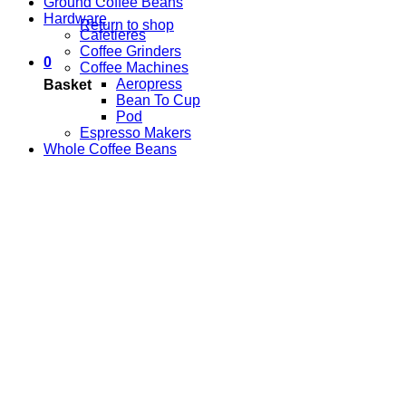
Ground Coffee Beans
Hardware
Return to shop
Cafetieres
Coffee Grinders
0
Coffee Machines
Aeropress
Basket
Bean To Cup
Pod
Espresso Makers
Whole Coffee Beans