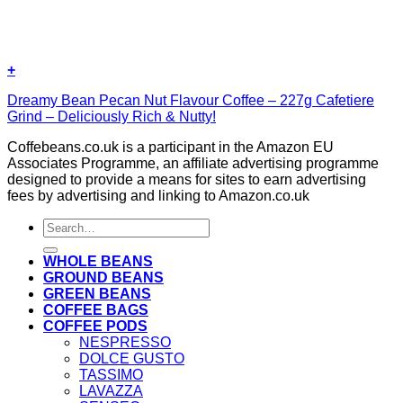
+
Dreamy Bean Pecan Nut Flavour Coffee – 227g Cafetiere
Grind – Deliciously Rich & Nutty!
Coffebeans.co.uk is a participant in the Amazon EU
Associates Programme, an affiliate advertising programme
designed to provide a means for sites to earn advertising
fees by advertising and linking to Amazon.co.uk
Search
for:
WHOLE BEANS
GROUND BEANS
GREEN BEANS
COFFEE BAGS
COFFEE PODS
NESPRESSO
DOLCE GUSTO
TASSIMO
LAVAZZA