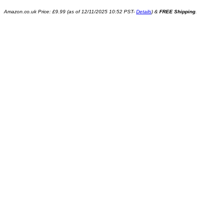
Amazon.co.uk Price:
£
9.99
(as of 12/11/2025 10:52 PST-
Details
)
&
FREE Shipping
.