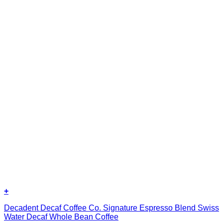
+
Decadent Decaf Coffee Co. Signature Espresso Blend Swiss
Water Decaf Whole Bean Coffee