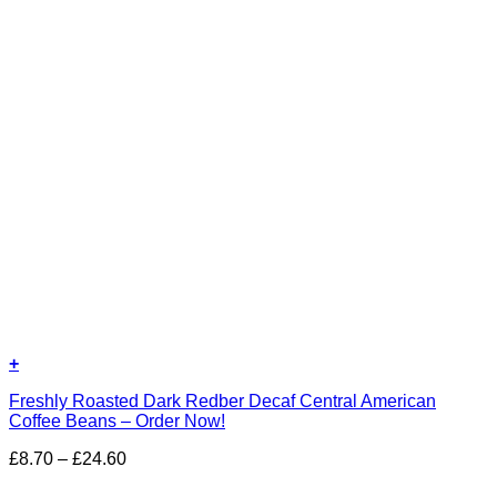
+
Freshly Roasted Dark Redber Decaf Central American
Coffee Beans – Order Now!
Price
£
8.70
–
£
24.60
range: