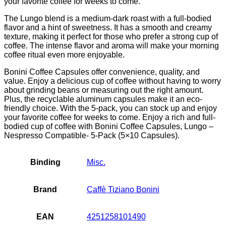
your favorite coffee for weeks to come.
The Lungo blend is a medium-dark roast with a full-bodied
flavor and a hint of sweetness. It has a smooth and creamy
texture, making it perfect for those who prefer a strong cup of
coffee. The intense flavor and aroma will make your morning
coffee ritual even more enjoyable.
Bonini Coffee Capsules offer convenience, quality, and
value. Enjoy a delicious cup of coffee without having to worry
about grinding beans or measuring out the right amount.
Plus, the recyclable aluminum capsules make it an eco-
friendly choice. With the 5-pack, you can stock up and enjoy
your favorite coffee for weeks to come. Enjoy a rich and full-
bodied cup of coffee with Bonini Coffee Capsules, Lungo –
Nespresso Compatible- 5-Pack (5×10 Capsules).
Binding
Misc.
Brand
Caffè Tiziano Bonini
EAN
4251258101490