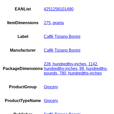
EANList
4251258101490
ItemDimensions
275, grams
Label
Caffè Tiziano Bonini
Manufacturer
Caffè Tiziano Bonini
228, hundredths-inches, 1142,
PackageDimensions
hundredths-inches, 99, hundredths-
pounds, 780, hundredths-inches
ProductGroup
Grocery
ProductTypeName
Grocery