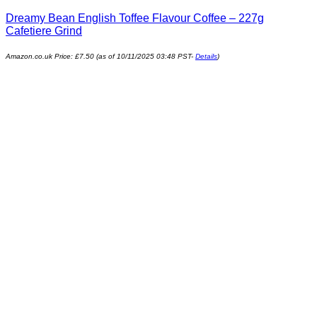
Dreamy Bean English Toffee Flavour Coffee – 227g
Cafetiere Grind
Amazon.co.uk Price:
£
7.50
(as of 10/11/2025 03:48 PST-
Details
)