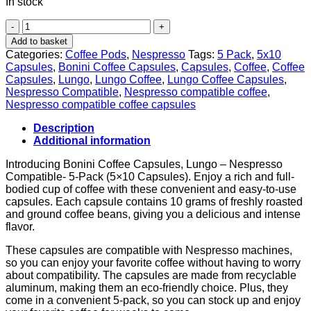
In stock
5-
Pack
Add to basket
of
Categories:
Coffee Pods
,
Nespresso
Tags:
5 Pack
,
5x10
Bonini
Capsules
,
Bonini Coffee Capsules
,
Capsules
,
Coffee
,
Coffee
Coffee
Capsules
,
Lungo
,
Lungo Coffee
,
Lungo Coffee Capsules
,
Lungo
Nespresso Compatible
,
Nespresso compatible coffee
,
Capsules
Nespresso compatible coffee capsules
-
Nespresso
Description
Compatible
Additional information
-
10
Introducing Bonini Coffee Capsules, Lungo – Nespresso
Capsules
Compatible- 5-Pack (5×10 Capsules). Enjoy a rich and full-
Each
bodied cup of coffee with these convenient and easy-to-use
quantity
capsules. Each capsule contains 10 grams of freshly roasted
and ground coffee beans, giving you a delicious and intense
flavor.
These capsules are compatible with Nespresso machines,
so you can enjoy your favorite coffee without having to worry
about compatibility. The capsules are made from recyclable
aluminum, making them an eco-friendly choice. Plus, they
come in a convenient 5-pack, so you can stock up and enjoy