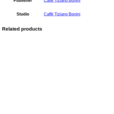
Publisher
Caffè Tiziano Bonini
Studio
Caffè Tiziano Bonini
Related products