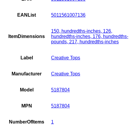
EANList
5011561007136
150, hundredths-inches, 126,
ItemDimensions
hundredths-inches, 176, hundredths-
pounds, 217, hundredths-inches
Label
Creative Tops
Manufacturer
Creative Tops
Model
5187804
MPN
5187804
NumberOfItems
1