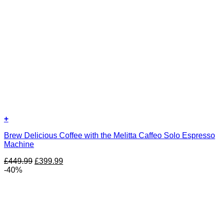
+
Brew Delicious Coffee with the Melitta Caffeo Solo Espresso
Machine
Original
Current
£
449.99
£
399.99
price
price
-40%
was:
is:
£449.99.
£399.99.