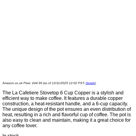
Amazon.co.uk Price:
£
44.99
(as of 12/11/2025 12:02 PST-
Details
)
The La Cafetiere Stovetop 6 Cup Copper is a stylish and
efficient way to make coffee. It features a durable copper
construction, a heat-resistant handle, and a 6-cup capacity.
The unique design of the pot ensures an even distribution of
heat, resulting in a rich and flavorful cup of coffee. The pot is
also easy to clean and maintain, making it a great choice for
any coffee lover.
In stock