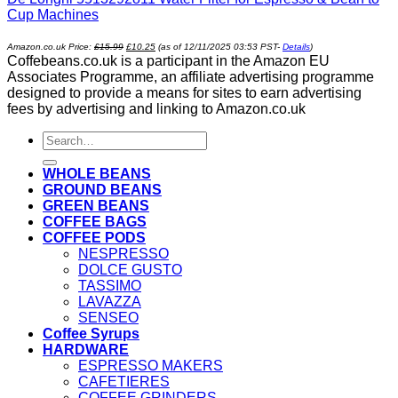
Cup Machines
Original
Current
Amazon.co.uk Price:
£
15.99
£
10.25
(as of 12/11/2025 03:53 PST-
Details
)
price
price
Coffebeans.co.uk is a participant in the Amazon EU
was:
is:
£15.99.
£10.25.
Associates Programme, an affiliate advertising programme
designed to provide a means for sites to earn advertising
fees by advertising and linking to Amazon.co.uk
Search
for:
WHOLE BEANS
GROUND BEANS
GREEN BEANS
COFFEE BAGS
COFFEE PODS
NESPRESSO
DOLCE GUSTO
TASSIMO
LAVAZZA
SENSEO
Coffee Syrups
HARDWARE
ESPRESSO MAKERS
CAFETIERES
COFFEE GRINDERS