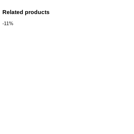
Related products
-11%