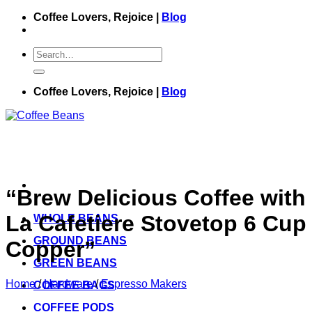
Skip
Coffee Lovers, Rejoice |
Blog
to
content
Search
for:
Coffee Lovers, Rejoice |
Blog
“Brew Delicious Coffee with
La Cafetiere Stovetop 6 Cup
WHOLE BEANS
GROUND BEANS
Copper”
GREEN BEANS
Home
/
Hardware
/
Espresso Makers
COFFEE BAGS
COFFEE PODS