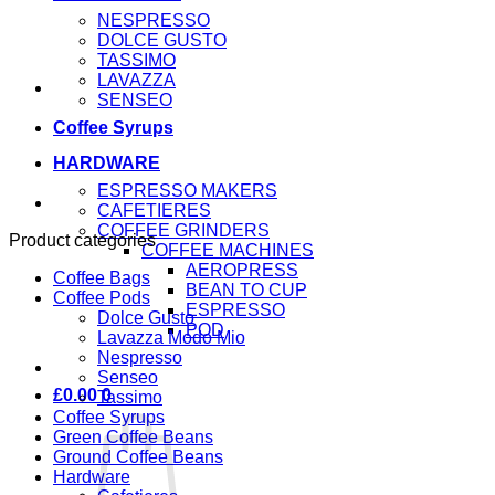
NESPRESSO
DOLCE GUSTO
TASSIMO
LAVAZZA
SENSEO
Coffee Syrups
HARDWARE
ESPRESSO MAKERS
CAFETIERES
COFFEE GRINDERS
Product categories
COFFEE MACHINES
AEROPRESS
Coffee Bags
BEAN TO CUP
Coffee Pods
ESPRESSO
Dolce Gusto
POD
Lavazza Modo Mio
Nespresso
Senseo
£
0.00
0
Tassimo
Coffee Syrups
Green Coffee Beans
Ground Coffee Beans
Hardware