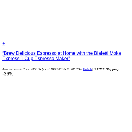
+
“Brew Delicious Espresso at Home with the Bialetti Moka
Express 1 Cup Espresso Maker”
Amazon.co.uk Price:
£
29.76
(as of 10/11/2025 05:02 PST-
Details
)
&
FREE Shipping
.
-36%