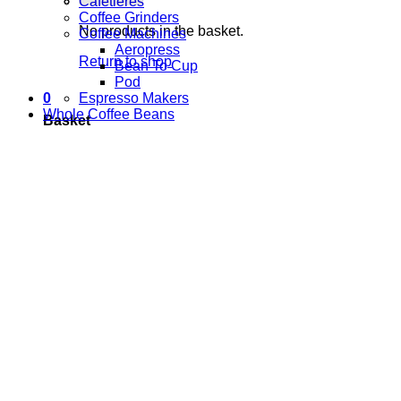
Cafetieres
Coffee Grinders
No products in the basket.
Coffee Machines
Aeropress
Return to shop
Bean To Cup
Pod
Espresso Makers
0
Whole Coffee Beans
Basket