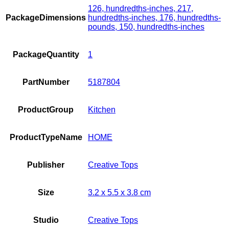
126, hundredths-inches, 217,
PackageDimensions
hundredths-inches, 176, hundredths-
pounds, 150, hundredths-inches
PackageQuantity
1
PartNumber
5187804
ProductGroup
Kitchen
ProductTypeName
HOME
Publisher
Creative Tops
Size
3.2 x 5.5 x 3.8 cm
Studio
Creative Tops