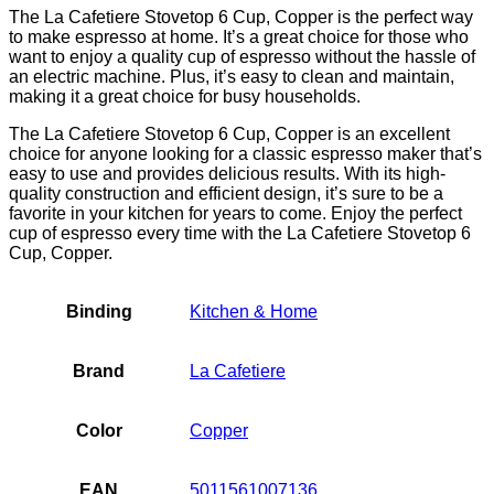
The La Cafetiere Stovetop 6 Cup, Copper is the perfect way
to make espresso at home. It’s a great choice for those who
want to enjoy a quality cup of espresso without the hassle of
an electric machine. Plus, it’s easy to clean and maintain,
making it a great choice for busy households.
The La Cafetiere Stovetop 6 Cup, Copper is an excellent
choice for anyone looking for a classic espresso maker that’s
easy to use and provides delicious results. With its high-
quality construction and efficient design, it’s sure to be a
favorite in your kitchen for years to come. Enjoy the perfect
cup of espresso every time with the La Cafetiere Stovetop 6
Cup, Copper.
Binding
Kitchen & Home
Brand
La Cafetiere
Color
Copper
EAN
5011561007136