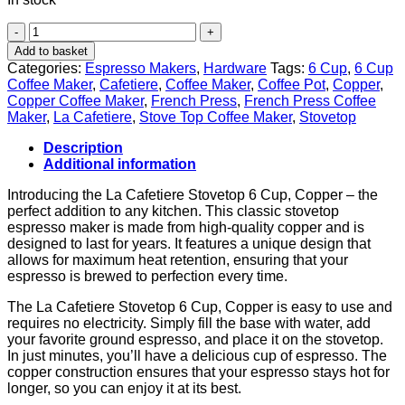
"Brew
Delicious
Add to basket
Coffee
Categories:
Espresso Makers
,
Hardware
Tags:
6 Cup
,
6 Cup
with
Coffee Maker
,
Cafetiere
,
Coffee Maker
,
Coffee Pot
,
Copper
,
La
Copper Coffee Maker
,
French Press
,
French Press Coffee
Cafetiere
Maker
,
La Cafetiere
,
Stove Top Coffee Maker
,
Stovetop
Stovetop
6
Description
Cup
Additional information
Copper"
quantity
Introducing the La Cafetiere Stovetop 6 Cup, Copper – the
perfect addition to any kitchen. This classic stovetop
espresso maker is made from high-quality copper and is
designed to last for years. It features a unique design that
allows for maximum heat retention, ensuring that your
espresso is brewed to perfection every time.
The La Cafetiere Stovetop 6 Cup, Copper is easy to use and
requires no electricity. Simply fill the base with water, add
your favorite ground espresso, and place it on the stovetop.
In just minutes, you’ll have a delicious cup of espresso. The
copper construction ensures that your espresso stays hot for
longer, so you can enjoy it at its best.