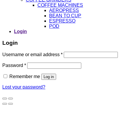
COFFEE MACHINES
AEROPRESS
BEAN TO CUP
ESPRESSO
POD
Login
Login
Username or email address
*
Password
*
Remember me
Log in
Lost your password?