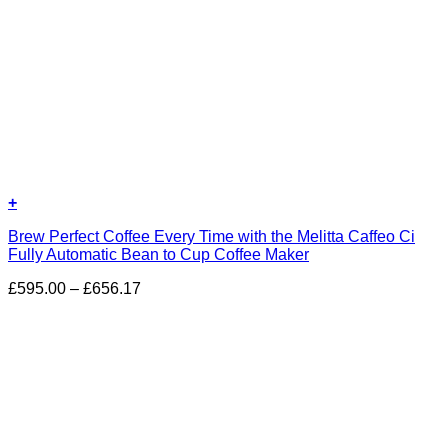
+
Brew Perfect Coffee Every Time with the Melitta Caffeo Ci
Fully Automatic Bean to Cup Coffee Maker
Price
£
595.00
–
£
656.17
range:
£595.00
through
£656.17