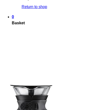
Return to shop
0
Basket