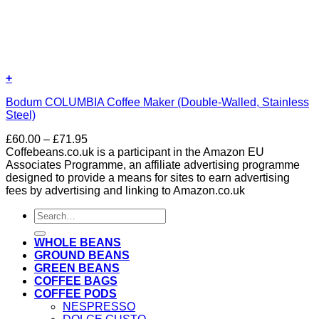
+
Bodum COLUMBIA Coffee Maker (Double-Walled, Stainless
Steel)
Price
£
60.00
–
£
71.95
range:
Coffebeans.co.uk is a participant in the Amazon EU
£60.00
Associates Programme, an affiliate advertising programme
through
designed to provide a means for sites to earn advertising
£71.95
fees by advertising and linking to Amazon.co.uk
Search
for:
WHOLE BEANS
GROUND BEANS
GREEN BEANS
COFFEE BAGS
COFFEE PODS
NESPRESSO