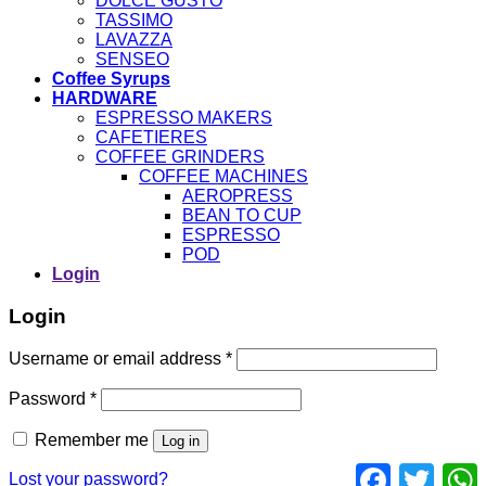
DOLCE GUSTO
TASSIMO
LAVAZZA
SENSEO
Coffee Syrups
HARDWARE
ESPRESSO MAKERS
CAFETIERES
COFFEE GRINDERS
COFFEE MACHINES
AEROPRESS
BEAN TO CUP
ESPRESSO
POD
Login
Login
Username or email address
*
Password
*
Remember me
Log in
Facebook
Twitter
Lost your password?