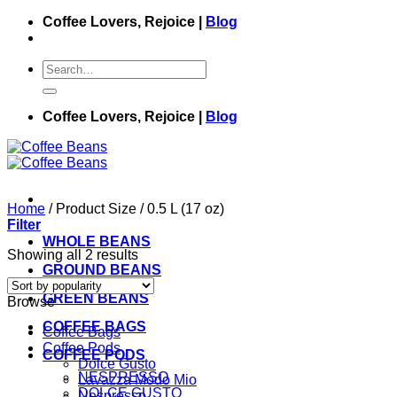
Skip
Coffee Lovers, Rejoice |
Blog
to
content
Search
for:
Coffee Lovers, Rejoice |
Blog
Home
/
Product Size
/
0.5 L (17 oz)
Filter
WHOLE BEANS
Showing all 2 results
GROUND BEANS
GREEN BEANS
Browse
COFFEE BAGS
Coffee Bags
Coffee Pods
COFFEE PODS
Dolce Gusto
NESPRESSO
Lavazza Modo Mio
DOLCE GUSTO
Nespresso