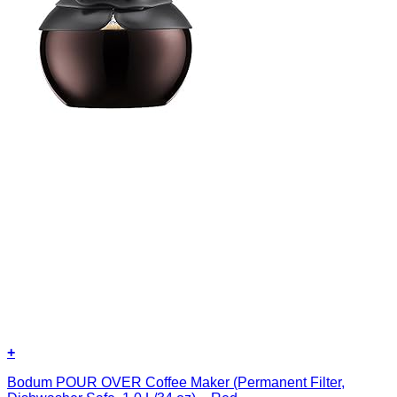
+
Bodum POUR OVER Coffee Maker (Permanent Filter,