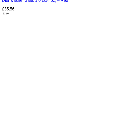
Dishwasher Safe, 1.0 L/34 oz) – Red
£
35.56
-6%