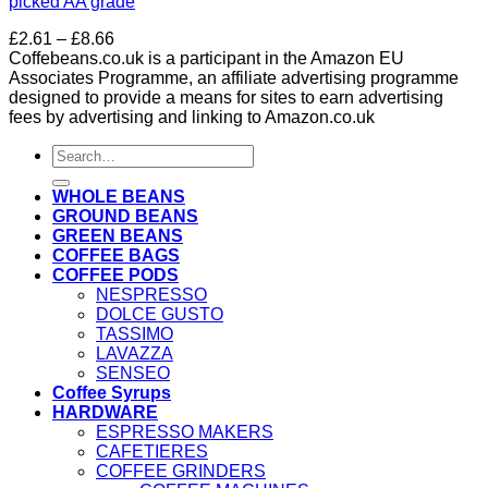
picked AA grade
Price
£
2.61
–
£
8.66
range:
Coffebeans.co.uk is a participant in the Amazon EU
£2.61
Associates Programme, an affiliate advertising programme
through
designed to provide a means for sites to earn advertising
£8.66
fees by advertising and linking to Amazon.co.uk
Search
for:
WHOLE BEANS
GROUND BEANS
GREEN BEANS
COFFEE BAGS
COFFEE PODS
NESPRESSO
DOLCE GUSTO
TASSIMO
LAVAZZA
SENSEO
Coffee Syrups
HARDWARE
ESPRESSO MAKERS
CAFETIERES
COFFEE GRINDERS