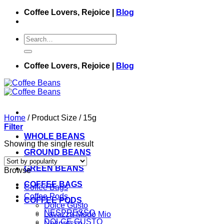
Skip
Coffee Lovers, Rejoice |
Blog
to
content
Search
for:
Coffee Lovers, Rejoice |
Blog
Home
/
Product Size
/
15g
Filter
WHOLE BEANS
Showing the single result
GROUND BEANS
GREEN BEANS
Browse
COFFEE BAGS
Coffee Bags
Coffee Pods
COFFEE PODS
Dolce Gusto
NESPRESSO
Lavazza Modo Mio
DOLCE GUSTO
Nespresso