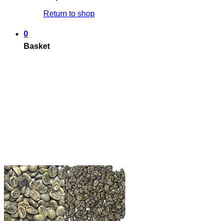
Return to shop
0
Basket