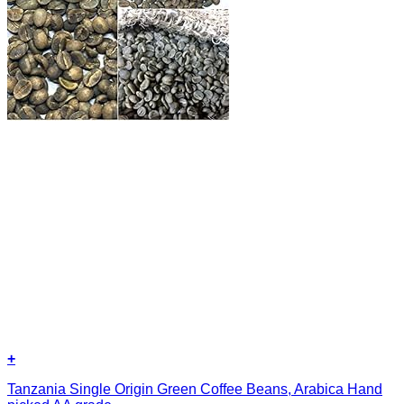
+
Tanzania Single Origin Green Coffee Beans, Arabica Hand