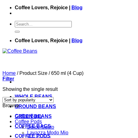
Skip
Coffee Lovers, Rejoice |
Blog
to
content
Search
for:
Coffee Lovers, Rejoice |
Blog
Home
/
Product Size
/
650 ml (4 Cup)
Filter
Showing the single result
WHOLE BEANS
Browse
GROUND BEANS
Coffee Bags
GREEN BEANS
Coffee Pods
COFFEE BAGS
Dolce Gusto
Lavazza Modo Mio
COFFEE PODS