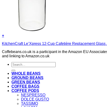
+
KitchenCraft Le’Xpress 12-Cup Cafetière Replacement Glass 
Coffebeans.co.uk is a participant in the Amazon EU Associates
and linking to Amazon.co.uk
Search
for:
WHOLE BEANS
GROUND BEANS
GREEN BEANS
COFFEE BAGS
COFFEE PODS
NESPRESSO
DOLCE GUSTO
TASSIMO