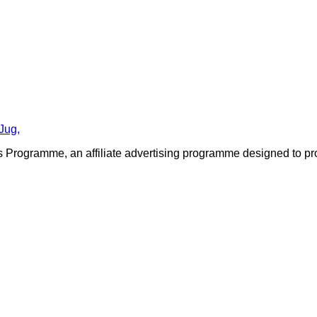
Jug,
 Programme, an affiliate advertising programme designed to prov