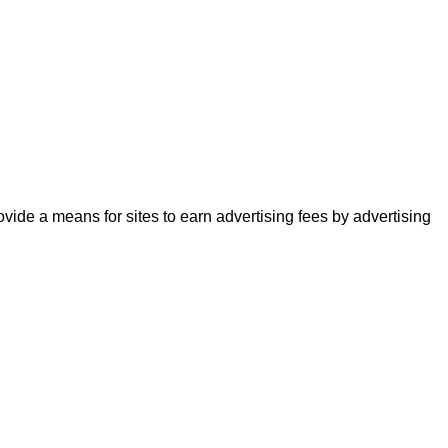
ide a means for sites to earn advertising fees by advertising