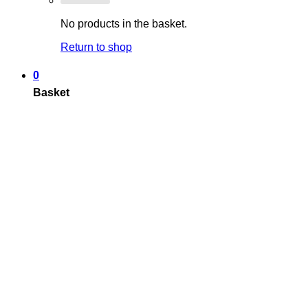
No products in the basket.
Return to shop
0
Basket