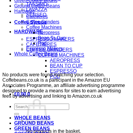
Green Coffee Beans
TASSIMO
Ground Coffee Beans
LAVAZZA
Hardware
SENSEO
Cafetieres
Coffee Grinders
Coffee Syrups
Coffee Machines
HARDWARE
Aeropress
Bean To Cup
ESPRESSO MAKERS
Pod
CAFETIERES
Espresso Makers
COFFEE GRINDERS
Whole Coffee Beans
COFFEE MACHINES
AEROPRESS
BEAN TO CUP
ESPRESSO
No products were found matching your selection.
POD
Coffebeans.co.uk is a participant in the Amazon EU
Associates Programme, an affiliate advertising programme
designed to provide a means for sites to earn advertising
£
0.00
0
fees by advertising and linking to Amazon.co.uk
Search
for:
WHOLE BEANS
GROUND BEANS
GREEN BEANS
No products in the basket.