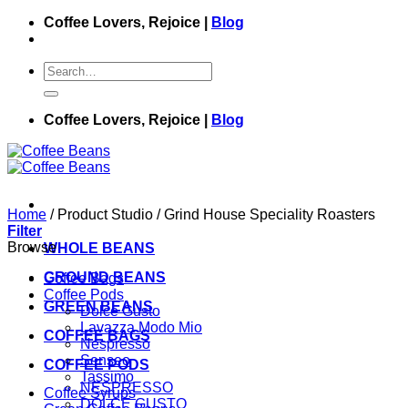
Skip
Coffee Lovers, Rejoice |
Blog
to
content
Search
for:
Coffee Lovers, Rejoice |
Blog
Home
/
Product Studio
/
Grind House Speciality Roasters
Filter
Browse
WHOLE BEANS
GROUND BEANS
Coffee Bags
Coffee Pods
GREEN BEANS
Dolce Gusto
Lavazza Modo Mio
COFFEE BAGS
Nespresso
Senseo
COFFEE PODS
Tassimo
NESPRESSO
Coffee Syrups
DOLCE GUSTO