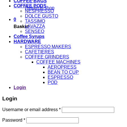
COFFEE BAGS
COFFEE PODS
Return to shop
NESPRESSO
DOLCE GUSTO
0
TASSIMO
LAVAZZA
Basket
SENSEO
Coffee Syrups
HARDWARE
ESPRESSO MAKERS
CAFETIERES
COFFEE GRINDERS
COFFEE MACHINES
AEROPRESS
BEAN TO CUP
ESPRESSO
POD
Login
Login
Username or email address
*
Password
*